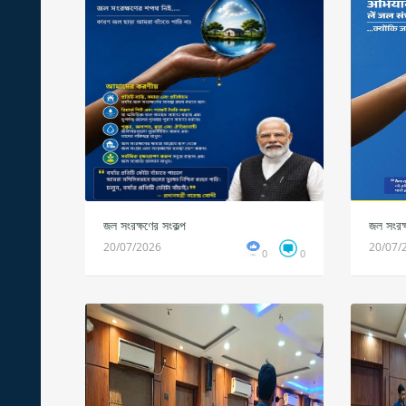
জল সংরক্ষণের সংকল্প
জল সংরক্
20/07/2026
20/07/
0
0