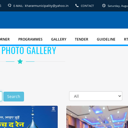
5
khararmunicipality@yahoo.in
E-MAIL:
CONTACT
Saturday, Augu
ORNER
PROGRAMMES
GALLERY
TENDER
GUIDELINE
RT
 PHOTO GALLERY