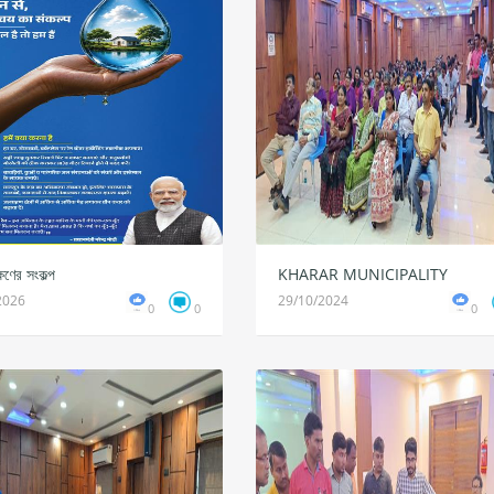
ষণের সংকল্প
KHARAR MUNICIPALITY
2026
29/10/2024
0
0
0