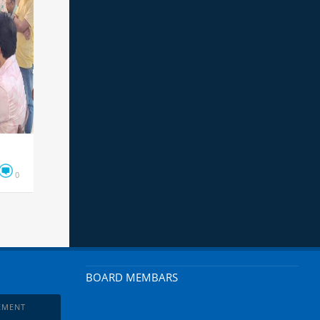
0
BOARD MEMBARS
EMENT