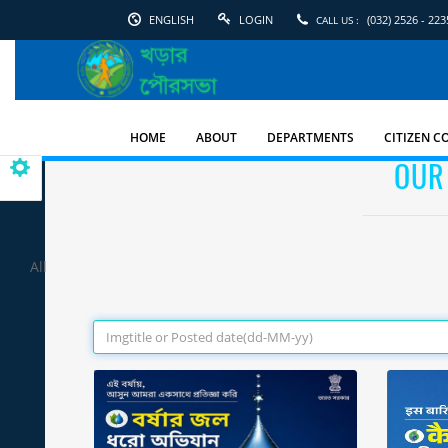
ENGLISH
LOGIN
(032) 2526 - 223
CALL US :
English
Kharar
Municipality
HOME
ABOUT
DEPARTMENTS
CITIZEN C
OUR
All