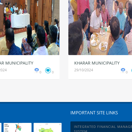
R MUNICIPALITY
KHARAR MUNICIPALITY
2024
29/10/2024
0
0
0
IMPORTANT SITE LINKS
INTEGRATED FINANCIAL MANAG
SYSTEM