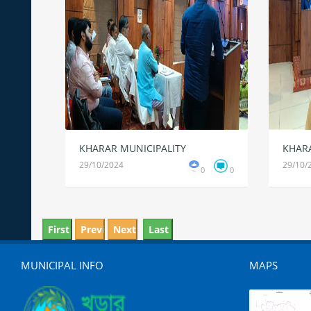
KHARAR MUNICIPALITY
KHARA
29/10/2024
29/10/
0
0
MUNICIPAL INFO
MAPS