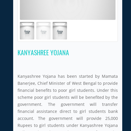
KANYASHREE YOJANA
Kanyashree Yojana has been started by Mamata
Banerjee, Chief Minister of West Bengal to provide
financial benefits to poor girl students. Under this
scheme poor girl students will be benefited by the
government. The government will transfer
financial assistance direct to girl students bank
account. The government will provide 25,000
Rupees to girl students under Kanyashree Yojana