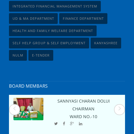
INTEGRATED FINANCIAL MANAGEMENT SYSTEM
UD & MA DEPARTMENT
FINANCE DEPARTMENT
HEALTH AND FAMILY WELFARE DEPARTMENT
SELF HELP GROUP & SELF EMPLOYMENT
KANYASHREE
NULM
E-TENDER
BOARD MEMBARS
SANNYASI CHARAN DOLUI
CHAIRMAN
WARD NO.-
10