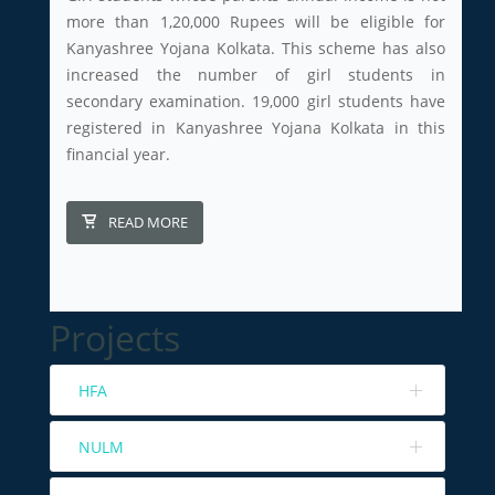
more than 1,20,000 Rupees will be eligible for
Kanyashree Yojana Kolkata. This scheme has also
increased the number of girl students in
secondary examination. 19,000 girl students have
registered in Kanyashree Yojana Kolkata in this
financial year.
READ MORE
Projects
HFA
NULM