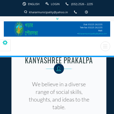
ENGLISH
LOGIN
(032) 2526 - 2235
khararmunicipality@yahoo.in
English
Kharar
Dial: 03225 262235
Municipality
Tele-fax: 03225 262235
Mail:
<
khararmunicipality@yahoo.in>
KANYASHREE PRAKALPA
We believe in a diverse
range of social skills,
thoughts, and ideas to the
table.