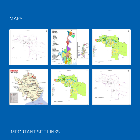
MAPS
IMPORTANT SITE LINKS