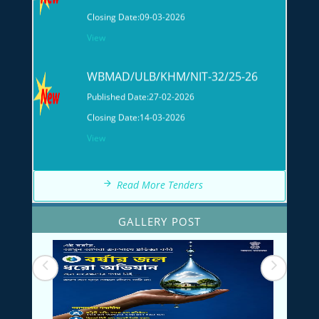
WBMAD/ULB/KHM/NIT-32/25-26
Published Date:
27-02-2026
Closing Date:
14-03-2026
View
Read More Tenders
GALLERY POST