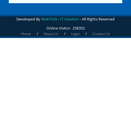
Developed By
WebTrick
-
IT Solution
- All Rights Reserved
Online Visitor:
258352
/
/
/
Home
About Us
Login
Contact Us