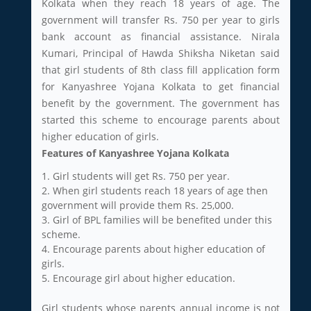
Kolkata when they reach 18 years of age. The
government will transfer Rs. 750 per year to girls
bank account as financial assistance. Nirala
Kumari, Principal of Hawda Shiksha Niketan said
that girl students of 8th class fill application form
for Kanyashree Yojana Kolkata to get financial
benefit by the government. The government has
started this scheme to encourage parents about
higher education of girls.
Features of Kanyashree Yojana Kolkata
1. Girl students will get Rs. 750 per year.
2. When girl students reach 18 years of age then
government will provide them Rs. 25,000.
3. Girl of BPL families will be benefited under this
scheme.
4. Encourage parents about higher education of
girls.
5. Encourage girl about higher education.
Girl students whose parents annual income is not