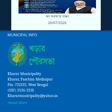
জল সংরক্ষণের সংকল্প
20/07/2026
MUNICIPAL INFO
Kharar Municipality
Kharar, Paschim Medinipur
Pin.-721222, West Bengal
(032) 2526-2235
Khararmunicipality@yahoo.in
Read More